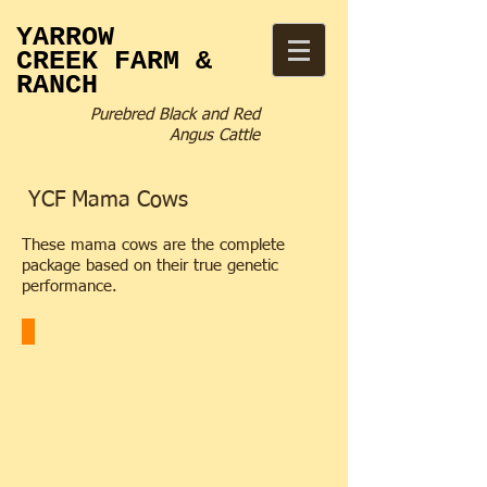
YARROW
CREEK
FARM &
RANCH
Purebred Black and Red
Angus Cattle
YCF Mama Cows
These mama cows are the complete
package based on their true genetic
performance.
YCF 2127