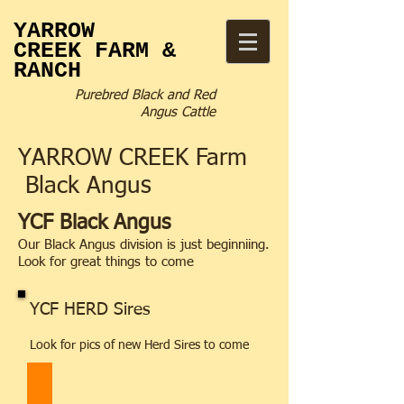
YARROW
CREEK
FARM &
RANCH
Purebred Black and Red
Angus Cattle
YARROW CREEK Farm
Black Angus
YCF Black Angus
Our Black Angus division is just beginniing.
Look for great things to come
YCF HERD Sires
Look for pics of new Herd Sires to come
BelvinHighmore_330H_0322_LG