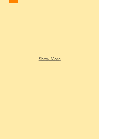
Show More